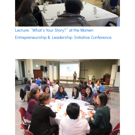
Lecture: “What’s Your Story?” at the Women
Entrepreneurship & Leadership Initiative Conference