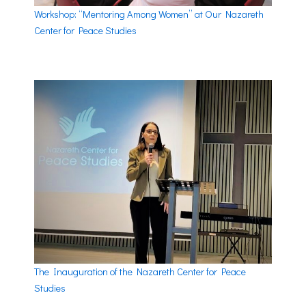
Workshop: “Mentoring Among Women” at Our Nazareth
Center for Peace Studies
The Inauguration of the Nazareth Center for Peace
Studies