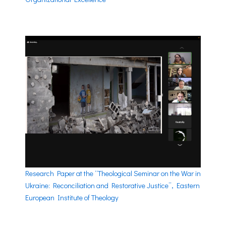
Research Paper at the “Theological Seminar on the War in
Ukraine: Reconciliation and Restorative Justice”, Eastern
European Institute of Theology