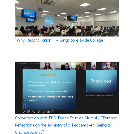
“Why Reconciliation?” – Singapore Bible College
Conversation with PhD Peace Studies Alumni – “Personal
Reflections on the Ministry of a Peacemaker: Being a
Change Agent,”