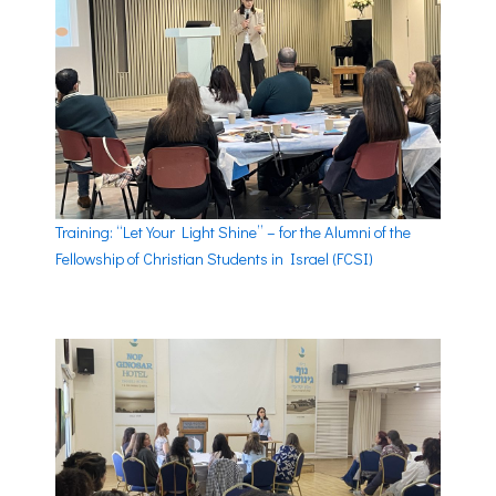
Training: “Let Your Light Shine” – for the Alumni of the
Fellowship of Christian Students in Israel (FCSI)