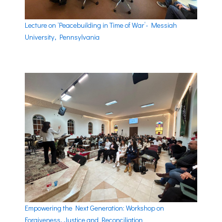
Lecture on ‘Peacebuilding in Time of War’- Messiah
University, Pennsylvania
Empowering the Next Generation: Workshop on
Forgiveness, Justice and Reconciliation