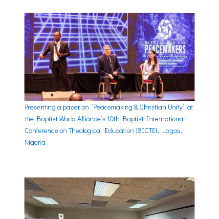
Presenting a paper on “Peacemaking & Christian Unity” at
the Baptist World Alliance’s 10th Baptist International
Conference on Theological Education (BICTE), Lagos,
Nigeria.