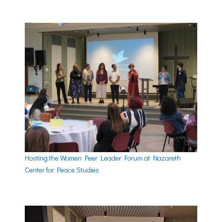
Hosting the Women Peer Leader Forum at Nazareth
Center for Peace Studies