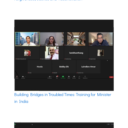
Building Bridges in Troubled Times: Training for Minister
in India