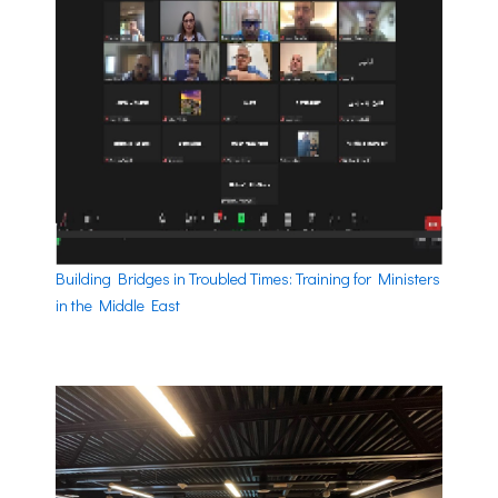
Building Bridges in Troubled Times: Training for Ministers
in the Middle East