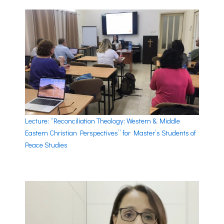
Lecture: “Reconciliation Theology: Western & Middle
Eastern Christian Perspectives” for Master’s Students of
Peace Studies