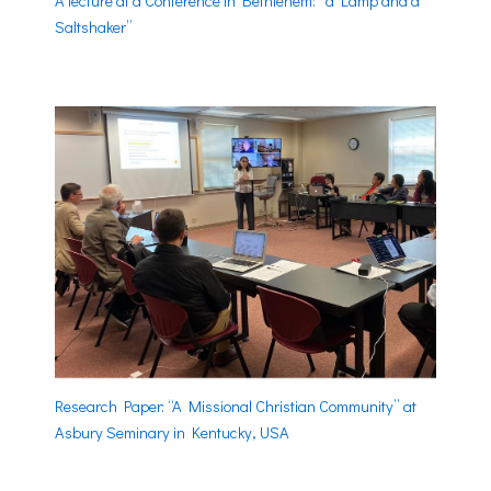
A lecture at a Conference in Bethlehem: “a Lamp and a
Saltshaker”
Research Paper: “A Missional Christian Community” at
Asbury Seminary in Kentucky, USA