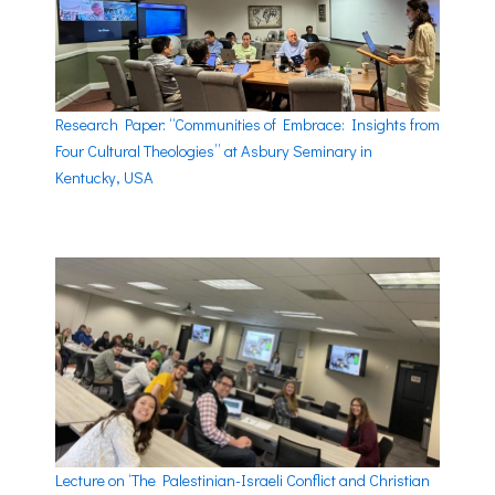
Research Paper: “Communities of Embrace: Insights from
Four Cultural Theologies” at Asbury Seminary in
Kentucky, USA
Lecture on ‘The Palestinian-Israeli Conflict and Christian