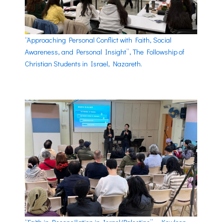
“Approaching Personal Conflict with Faith, Social
Awareness, and Personal Insight”, The Followship of
Christian Students in Israel, Nazareth.