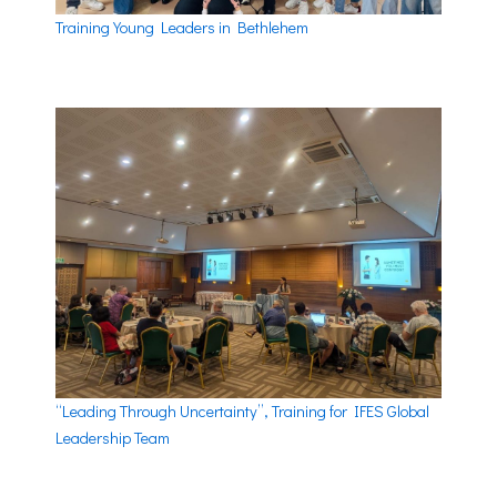
Training Young Leaders in Bethlehem
“Leading Through Uncertainty”, Training for IFES Global
Leadership Team