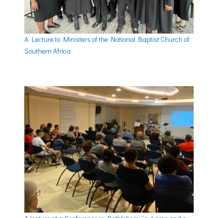
A Lecture to Ministers of the National Baptist Church of
Southern Africa