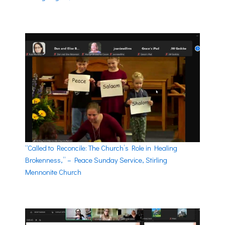
“Called to Reconcile: The Church’s Role in Healing
Brokenness,” – Peace Sunday Service, Stirling
Mennonite Church