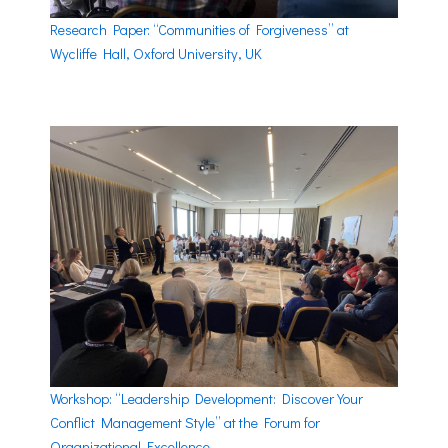
Research Paper: “Communities of Forgiveness” at
Wycliffe Hall, Oxford University, UK
Workshop: “Leadership Development: Discover Your
Conflict Management Style” at the Forum for
Organizational Excellence