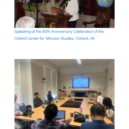
Speaking at the 40th Anniversary Celebration of the
Oxford Center for Mission Studies, Oxford, UK