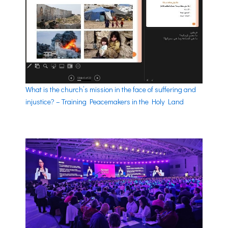
What is the church’s mission in the face of suffering and
injustice? – Training Peacemakers in the Holy Land