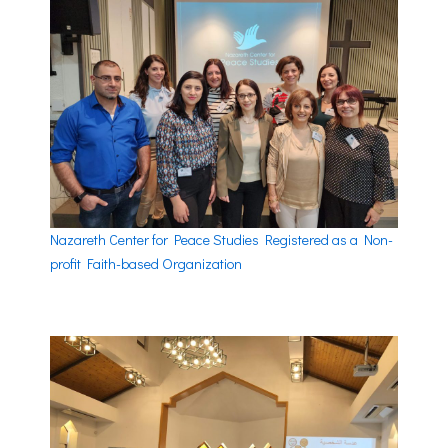
Nazareth Center for Peace Studies Registered as a Non-
profit Faith-based Organization