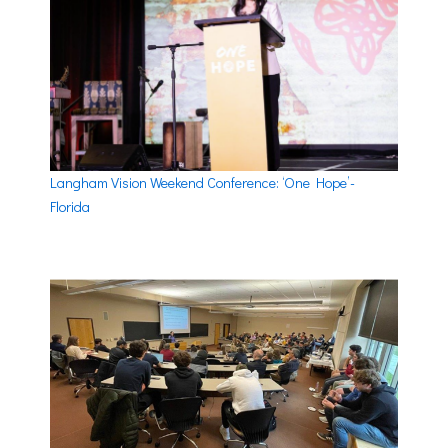
Langham Vision Weekend Conference: ‘One Hope’-
Florida