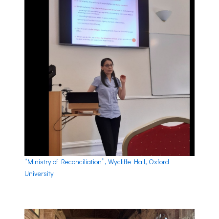
“Ministry of Reconciliation”, Wycliffe Hall, Oxford
University