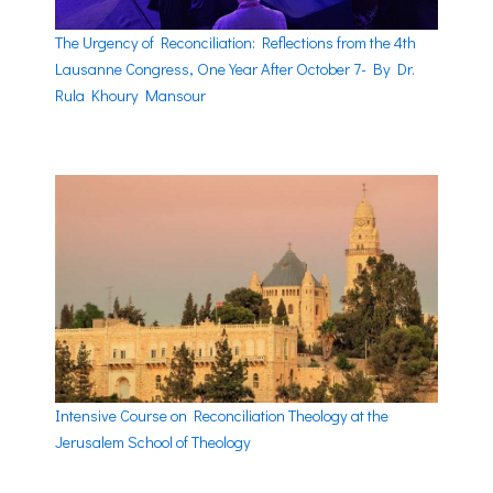
The Urgency of Reconciliation: Reflections from the 4th
Lausanne Congress, One Year After October 7- By Dr.
Rula Khoury Mansour
Intensive Course on Reconciliation Theology at the
Jerusalem School of Theology