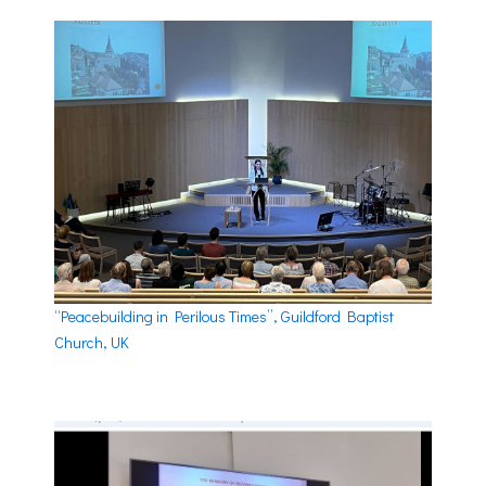
“Peacebuilding in Perilous Times”, Guildford Baptist
Church, UK