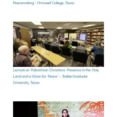
Peacemaking’- Chriswell College, Texas
Lecture on ‘Palestinian Christians Presence in the Holy
Land and a Vision for Peace’ – Bakke Graduate
University, Texas