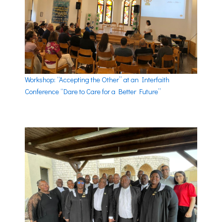
Workshop: “Accepting the Other” at an Interfaith
Conference “Dare to Care for a Better Future”