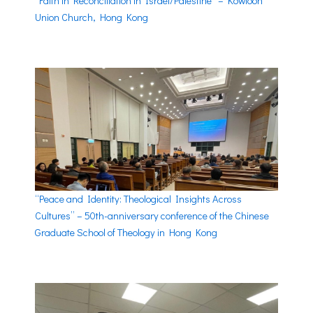
“Faith in Reconciliation in Israel/Palestine” – Kowloon
Union Church, Hong Kong
“Peace and Identity: Theological Insights Across
Cultures” – 50th-anniversary conference of the Chinese
Graduate School of Theology in Hong Kong