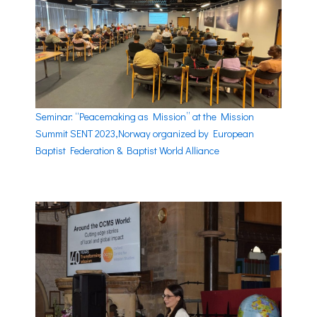
Seminar: “Peacemaking as Mission” at the Mission
Summit SENT 2023,Norway organized by European
Baptist Federation & Baptist World Alliance