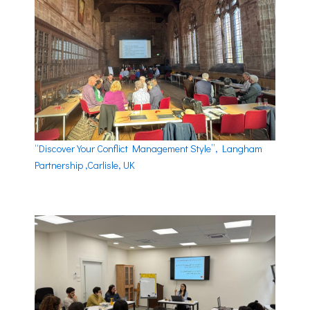
“Discover Your Conflict Management Style”, Langham
Partnership ,Carlisle, UK