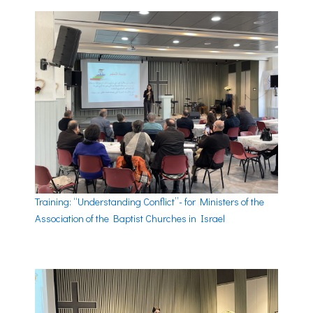
Training: “Understanding Conflict”- for Ministers of the
Association of the Baptist Churches in Israel