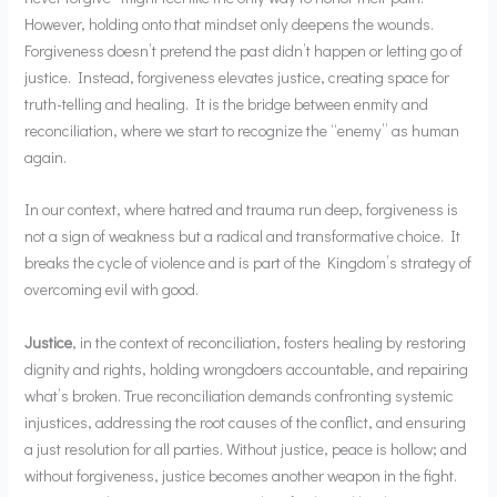
However, holding onto that mindset only deepens the wounds.
Forgiveness doesn’t pretend the past didn’t happen or letting go of
justice. Instead, forgiveness elevates justice, creating space for
truth-telling and healing. It is the bridge between enmity and
reconciliation, where we start to recognize the “enemy” as human
again.
In our context, where hatred and trauma run deep, forgiveness is
not a sign of weakness but a radical and transformative choice. It
breaks the cycle of violence and is part of the Kingdom’s strategy of
overcoming evil with good.
Justice
, in the context of reconciliation, fosters healing by restoring
dignity and rights, holding wrongdoers accountable, and repairing
what’s broken. True reconciliation demands confronting systemic
injustices, addressing the root causes of the conflict, and ensuring
a just resolution for all parties. Without justice, peace is hollow; and
without forgiveness, justice becomes another weapon in the fight.