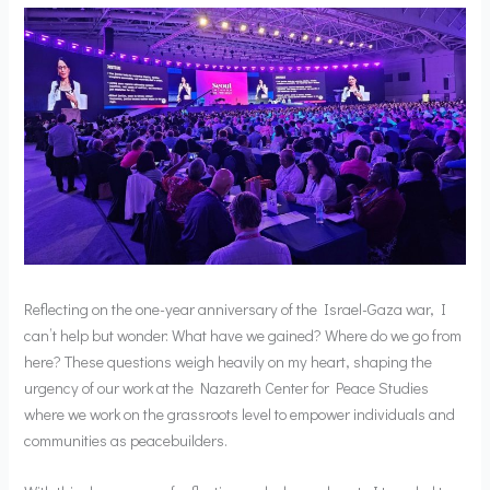
Reflecting on the one-year anniversary of the Israel-Gaza war, I
can’t help but wonder: What have we gained? Where do we go from
here? These questions weigh heavily on my heart, shaping the
urgency of our work at the Nazareth Center for Peace Studies
where we work on the grassroots level to empower individuals and
communities as peacebuilders.