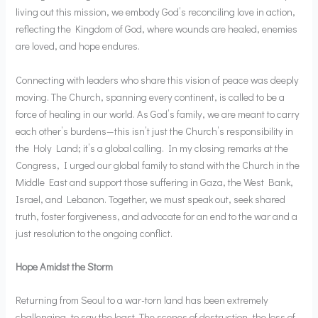
living out this mission, we embody God’s reconciling love in action,
reflecting the Kingdom of God, where wounds are healed, enemies
are loved, and hope endures.
Connecting with leaders who share this vision of peace was deeply
moving. The Church, spanning every continent, is called to be a
force of healing in our world. As God’s family, we are meant to carry
each other’s burdens—this isn’t just the Church’s responsibility in
the Holy Land; it’s a global calling. In my closing remarks at the
Congress, I urged our global family to stand with the Church in the
Middle East and support those suffering in Gaza, the West Bank,
Israel, and Lebanon. Together, we must speak out, seek shared
truth, foster forgiveness, and advocate for an end to the war and a
just resolution to the ongoing conflict.
Hope Amidst the Storm
Returning from Seoul to a war-torn land has been extremely
challenging, to say the least. The scenes of destruction, the loss of