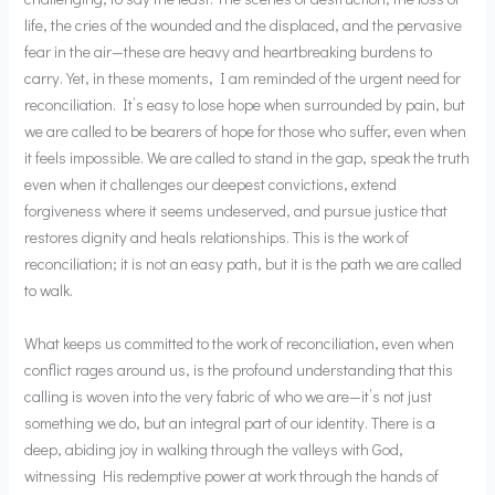
life, the cries of the wounded and the displaced, and the pervasive
fear in the air—these are heavy and heartbreaking burdens to
carry. Yet, in these moments, I am reminded of the urgent need for
reconciliation. It’s easy to lose hope when surrounded by pain, but
we are called to be bearers of hope for those who suffer, even when
it feels impossible. We are called to stand in the gap, speak the truth
even when it challenges our deepest convictions, extend
forgiveness where it seems undeserved, and pursue justice that
restores dignity and heals relationships. This is the work of
reconciliation; it is not an easy path, but it is the path we are called
to walk.
What keeps us committed to the work of reconciliation, even when
conflict rages around us, is the profound understanding that this
calling is woven into the very fabric of who we are—it’s not just
something we do, but an integral part of our identity. There is a
deep, abiding joy in walking through the valleys with God,
witnessing His redemptive power at work through the hands of