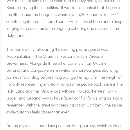
With this deep sense of reflection and a heavy heart, I traveled to
Seoul, carrying these realities. It was in this context that I spoke at
the 4th Lausanne Congress, where over 5,200 leaders from 202
countries gathered. I shared our story—a story of hope and a deep
longing for peace—amid the ongoing suffering and division in the
Holy Land.
The theme of my talk during the evening plenary panel was
‘Reconciliation – The Church’s Responsibility in Areas of
Brokenness.’ Alongside three other panelists from Ukraine,
Burundi, and Congo, we were invited to share our peacebuilding
journeys. Standing before this global gathering, I felt the weight of
not only representing my story but also the people back home in the
Holy Land and the Middle East—those in Gaza, the West Bank,
Israel, and Lebanon—who have faced conflict for as long as I can
remember. With the latest war breaking out on October 7, the sense
of devastation feels closer than ever.
During my talk, I shared my peacebuilding journey, which started