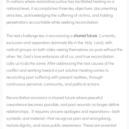
In nations where restorative justice has facilitated healing on a
national level, it accomplishes three key objectives: documenting
atrocities, acknowledging the suffering of victims, and holding
perpetrators accountable while seeking reconciliation.
The real challenge lies in envisioning a
shared future
. Currently,
exclusion and separation dominate life in the Holy Land, with
radical groups on both sides seeing themselves as pure without the
other. Yet, God’s love embraces all of us, and true reconciliation
calls us to do the same. After addressing the root causes of the
conflict and working toward a just solution healing comes to
reconciling past suffering with present realities, through
continuous personal, community, and political actions.
Reconciliation envisions a shared future where peaceful
coexistence becomes possible, and past wounds no longer define
relationships. It requires sincere apologies and reparations—both
symbolic and material—that recognize pain and wrongdoing,
restore dignity, and raise public awareness. These are essential