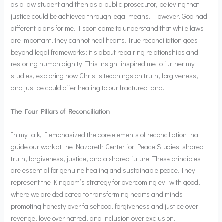
as a law student and then as a public prosecutor, believing that
justice could be achieved through legal means. However, God had
different plans for me. I soon came to understand that while laws
are important, they cannot heal hearts. True reconciliation goes
beyond legal frameworks; it’s about repairing relationships and
restoring human dignity. This insight inspired me to further my
studies, exploring how Christ’s teachings on truth, forgiveness,
and justice could offer healing to our fractured land.
The Four Pillars of Reconciliation
In my talk, I emphasized the core elements of reconciliation that
guide our work at the Nazareth Center for Peace Studies: shared
truth, forgiveness, justice, and a shared future. These principles
are essential for genuine healing and sustainable peace. They
represent the Kingdom’s strategy for overcoming evil with good,
where we are dedicated to transforming hearts and minds—
promoting honesty over falsehood, forgiveness and justice over
revenge, love over hatred, and inclusion over exclusion.