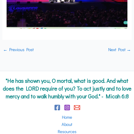
←
Previous Post
Next Post
→
"He has shown you, O mortal, what is good. And what
does the LORD require of you? To act justly and to love
mercy and to walk humbly with your God." - Micah 6:8
Home
About
Resources