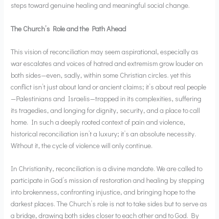
steps toward genuine healing and meaningful social change.
The Church’s Role and the Path Ahead
This vision of reconciliation may seem aspirational, especially as
war escalates and voices of hatred and extremism grow louder on
both sides—even, sadly, within some Christian circles. yet this
conflict isn’t just about land or ancient claims; it’s about real people
—Palestinians and Israelis—trapped in its complexities, suffering
its tragedies, and longing for dignity, security, and a place to call
home. In such a deeply rooted context of pain and violence,
historical reconciliation isn’t a luxury; it’s an absolute necessity.
Without it, the cycle of violence will only continue.
In Christianity, reconciliation is a divine mandate. We are called to
participate in God’s mission of restoration and healing by stepping
into brokenness, confronting injustice, and bringing hope to the
darkest places. The Church’s role is not to take sides but to serve as
a bridge, drawing both sides closer to each other and to God. By