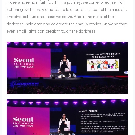
those who remain faithful. In this journey, we come to realize that
suffering isn’t merely a hardship to endure—it’s part of the mission,
shaping both us and those we serve. And in the midst of the
darkness, hold onto and celebrate the small victories, knowing that
even small lights can break through the darkness.