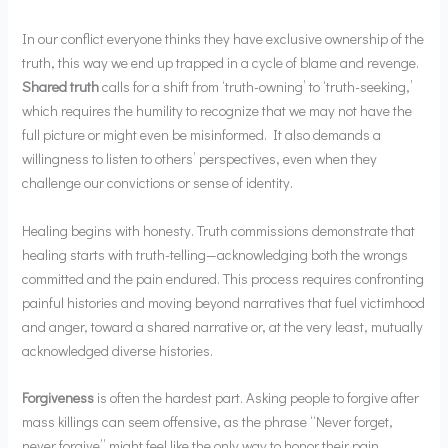
In our conflict everyone thinks they have exclusive ownership of the
truth, this way we end up trapped in a cycle of blame and revenge.
Shared truth
calls for a shift from ‘truth-owning’ to ‘truth-seeking,’
which requires the humility to recognize that we may not have the
full picture or might even be misinformed. It also demands a
willingness to listen to others’ perspectives, even when they
challenge our convictions or sense of identity.
Healing begins with honesty. Truth commissions demonstrate that
healing starts with truth-telling—acknowledging both the wrongs
committed and the pain endured. This process requires confronting
painful histories and moving beyond narratives that fuel victimhood
and anger, toward a shared narrative or, at the very least, mutually
acknowledged diverse histories.
Forgiveness
is often the hardest part. Asking people to forgive after
mass killings can seem offensive, as the phrase “Never forget,
never forgive” might feel like the only way to honor their pain.