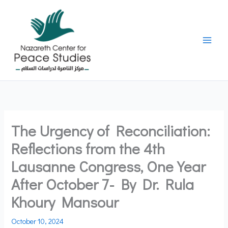
Skip
to
content
The Urgency of Reconciliation:
Reflections from the 4th
Lausanne Congress, One Year
After October 7- By Dr. Rula
Khoury Mansour
October 10, 2024