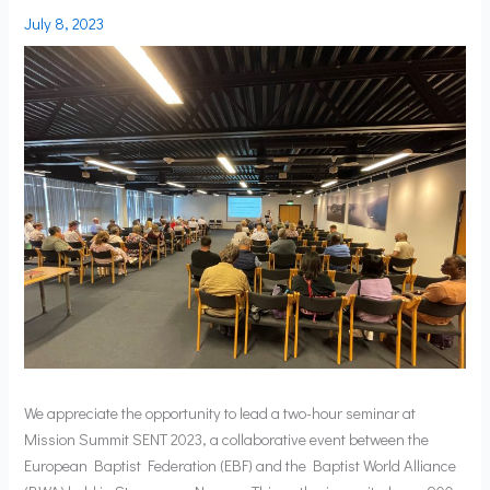
July 8, 2023
We appreciate the opportunity to lead a two-hour seminar at
Mission Summit SENT 2023, a collaborative event between the
European Baptist Federation (EBF) and the Baptist World Alliance