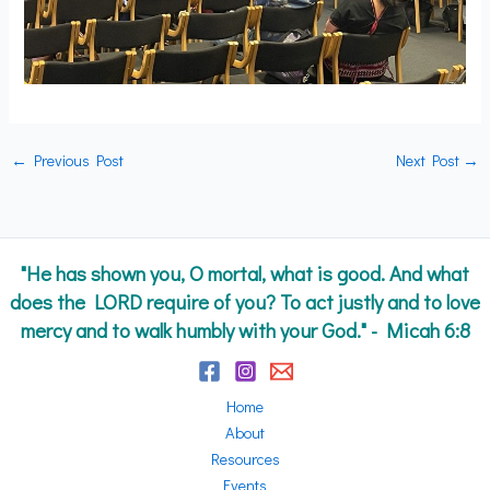
←
Previous Post
Next Post
→
"He has shown you, O mortal, what is good. And what
does the LORD require of you? To act justly and to love
mercy and to walk humbly with your God." - Micah 6:8
Home
About
Resources
Events