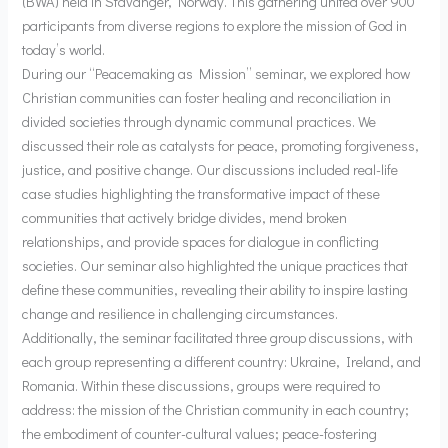
(BWA) held in Stavanger, Norway. This gathering united over 900
participants from diverse regions to explore the mission of God in
today’s world.
During our “Peacemaking as Mission” seminar, we explored how
Christian communities can foster healing and reconciliation in
divided societies through dynamic communal practices. We
discussed their role as catalysts for peace, promoting forgiveness,
justice, and positive change. Our discussions included real-life
case studies highlighting the transformative impact of these
communities that actively bridge divides, mend broken
relationships, and provide spaces for dialogue in conflicting
societies. Our seminar also highlighted the unique practices that
define these communities, revealing their ability to inspire lasting
change and resilience in challenging circumstances.
Additionally, the seminar facilitated three group discussions, with
each group representing a different country: Ukraine, Ireland, and
Romania. Within these discussions, groups were required to
address: the mission of the Christian community in each country;
the embodiment of counter-cultural values; peace-fostering