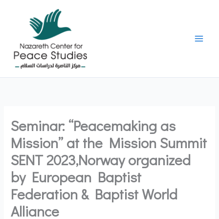
Skip
to
content
Seminar: “Peacemaking as
Mission” at the Mission Summit
SENT 2023,Norway organized
by European Baptist
Federation & Baptist World
Alliance