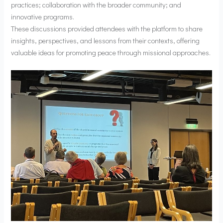
practices; collaboration with the broader community; and
innovative programs.
These discussions provided attendees with the platform to share
insights, perspectives, and lessons from their contexts, offering
valuable ideas for promoting peace through missional approaches.