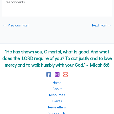
respondents.
←
Previous Post
Next Post
→
"He has shown you, O mortal, what is good. And what
does the LORD require of you? To act justly and to love
mercy and to walk humbly with your God." - Micah 6:8
Home
About
Resources
Events
Newsletters
Support Us