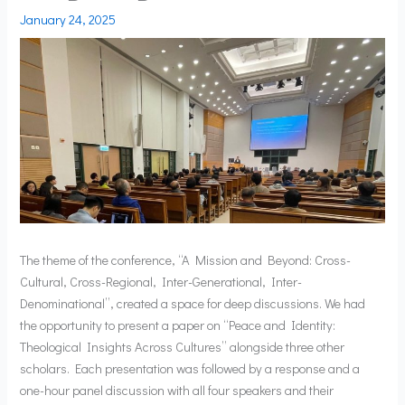
January 24, 2025
The theme of the conference, “A Mission and Beyond: Cross-
Cultural, Cross-Regional, Inter-Generational, Inter-
Denominational”, created a space for deep discussions. We had
the opportunity to present a paper on “Peace and Identity:
Theological Insights Across Cultures” alongside three other
scholars. Each presentation was followed by a response and a
one-hour panel discussion with all four speakers and their