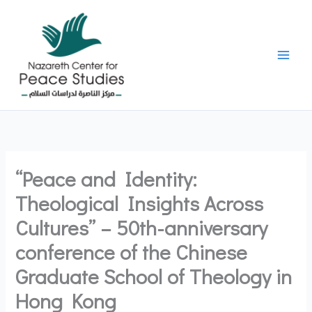
Skip
to
content
“Peace and Identity:
Theological Insights Across
Cultures” – 50th-anniversary
conference of the Chinese
Graduate School of Theology in
Hong Kong