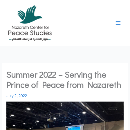
Skip
to
content
Summer 2022 – Serving the
Prince of Peace from Nazareth
July 2, 2022